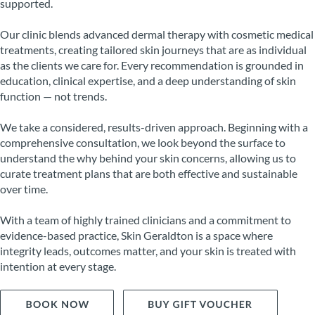
supported.
Our clinic blends advanced dermal therapy with cosmetic medical
treatments, creating tailored skin journeys that are as individual
as the clients we care for. Every recommendation is grounded in
education, clinical expertise, and a deep understanding of skin
function — not trends.
We take a considered, results-driven approach. Beginning with a
comprehensive consultation, we look beyond the surface to
understand the why behind your skin concerns, allowing us to
curate treatment plans that are both effective and sustainable
over time.
With a team of highly trained clinicians and a commitment to
evidence-based practice, Skin Geraldton is a space where
integrity leads, outcomes matter, and your skin is treated with
intention at every stage.