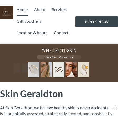
Home
About
Services
Gift vouchers
Location & hours
Contact
Skin Geraldton
At Skin Geraldton, we believe healthy skin is never accidental — it
is thoughtfully assessed, strategically treated, and consistently